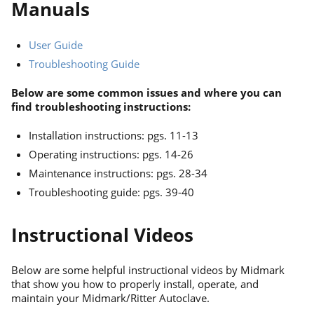
Manuals
User Guide
Troubleshooting Guide
Below are some common issues and where you can
find troubleshooting instructions:
Installation instructions: pgs. 11-13
Operating instructions: pgs. 14-26
Maintenance instructions: pgs. 28-34
Troubleshooting guide: pgs. 39-40
Instructional Videos
Below are some helpful instructional videos by Midmark
that show you how to properly install, operate, and
maintain your Midmark/Ritter Autoclave.