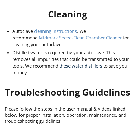
Cleaning
Autoclave
cleaning instructions
. We
recommend
Midmark Speed-Clean Chamber Cleaner
for
cleaning your autoclave.
Distilled water is required by your autoclave. This
removes all impurities that could be transmitted to your
tools. We recommend
these water distillers
to save you
money.
Troubleshooting Guidelines
Please follow the steps in the user manual & videos linked
below for proper installation, operation, maintenance, and
troubleshooting guidelines.