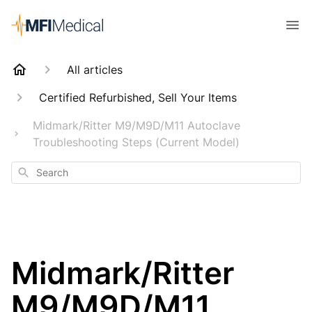
All articles
Certified Refurbished, Sell Your Items
Midmark/Ritter M9/M9D/M11 Autoclave
Troubleshooting Steps (Current Model)
Search
Midmark/Ritter
M9/M9D/M11