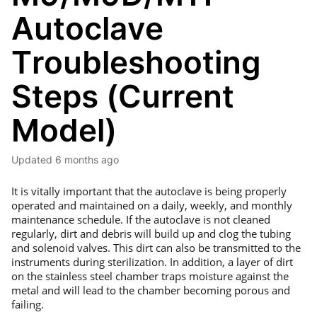
Autoclave
Troubleshooting
Steps (Current
Model)
Updated
6 months ago
It is vitally important that the autoclave is being properly
operated and maintained on a daily, weekly, and monthly
maintenance schedule. If the autoclave is not cleaned
regularly, dirt and debris will build up and clog the tubing
and solenoid valves. This dirt can also be transmitted to the
instruments during sterilization. In addition, a layer of dirt
on the stainless steel chamber traps moisture against the
metal and will lead to the chamber becoming porous and
failing.