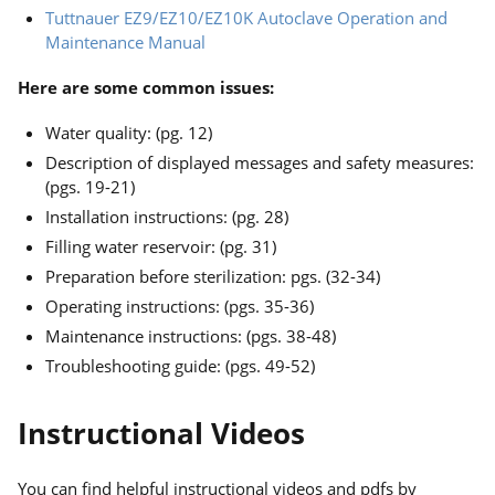
Tuttnauer EZ9/EZ10/EZ10K Autoclave Operation and
Maintenance Manual
Here are some common issues:
Water quality: (pg. 12)
Description of displayed messages and safety measures:
(pgs. 19-21)
Installation instructions: (pg. 28)
Filling water reservoir: (pg. 31)
Preparation before sterilization: pgs. (32-34)
Operating instructions: (pgs. 35-36)
Maintenance instructions: (pgs. 38-48)
Troubleshooting guide: (pgs. 49-52)
Instructional Videos
You can find helpful instructional videos and pdfs by