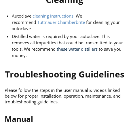
Autoclave
cleaning instructions
. We
recommend
Tuttnauer Chamberbrite
for cleaning your
autoclave.
Distilled water is required by your autoclave. This
removes all impurities that could be transmitted to your
tools. We recommend
these water distillers
to save you
money.
Troubleshooting Guidelines
Please follow the steps in the user manual & videos linked
below for proper installation, operation, maintenance, and
troubleshooting guidelines.
Manual