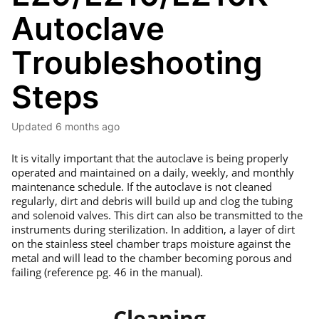
Autoclave
Troubleshooting
Steps
Updated
6 months ago
It is vitally important that the autoclave is being properly
operated and maintained on a daily, weekly, and monthly
maintenance schedule. If the autoclave is not cleaned
regularly, dirt and debris will build up and clog the tubing
and solenoid valves. This dirt can also be transmitted to the
instruments during sterilization. In addition, a layer of dirt
on the stainless steel chamber traps moisture against the
metal and will lead to the chamber becoming porous and
failing (reference pg. 46 in the manual).
Cleaning