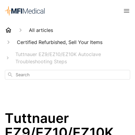
All articles
Certified Refurbished, Sell Your Items
Tuttnauer EZ9/EZ10/EZ10K Autoclave
Troubleshooting Steps
Search
Tuttnauer
EZ9/EZ10/EZ10K